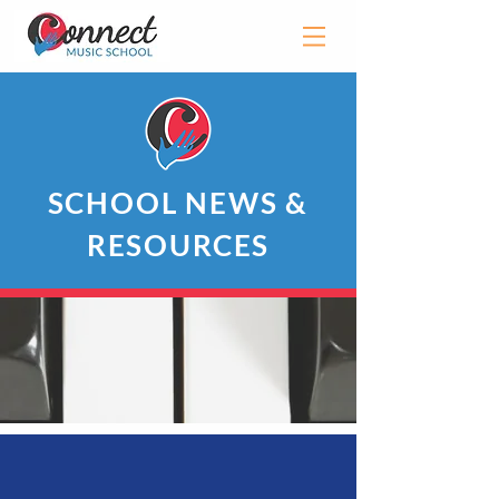
SCHOOL NEWS &
RESOURCES